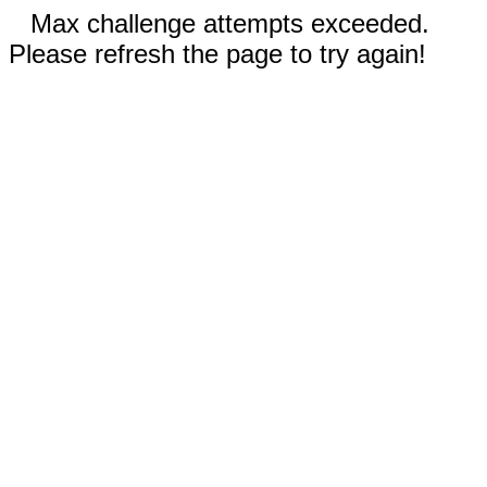
Max challenge attempts exceeded.
Please refresh the page to try again!