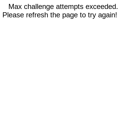
Max challenge attempts exceeded.
Please refresh the page to try again!