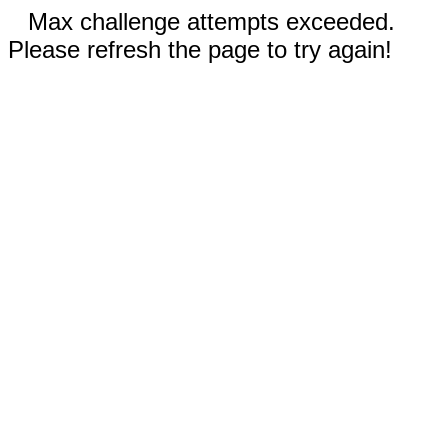
Max challenge attempts exceeded.
Please refresh the page to try again!