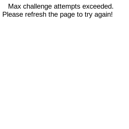
Max challenge attempts exceeded.
Please refresh the page to try again!