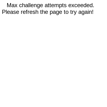
Max challenge attempts exceeded.
Please refresh the page to try again!