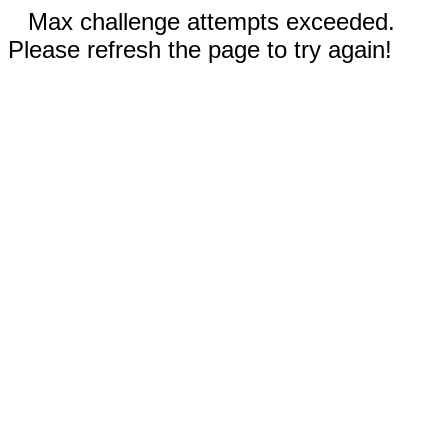
Max challenge attempts exceeded.
Please refresh the page to try again!