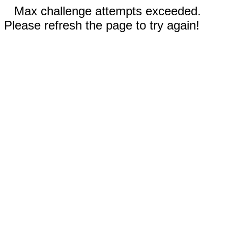
Max challenge attempts exceeded.
Please refresh the page to try again!