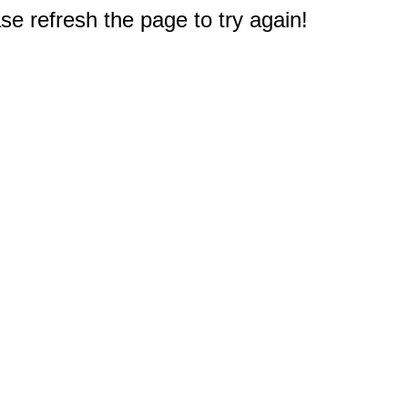
e refresh the page to try again!