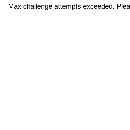
Max challenge attempts exceeded. Pleas