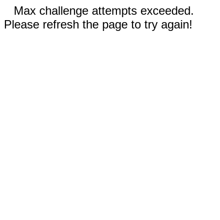
Max challenge attempts exceeded.
Please refresh the page to try again!