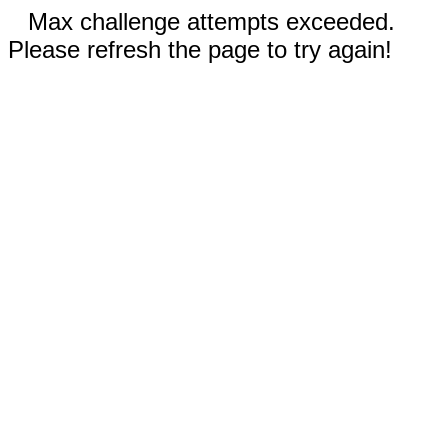
Max challenge attempts exceeded.
Please refresh the page to try again!