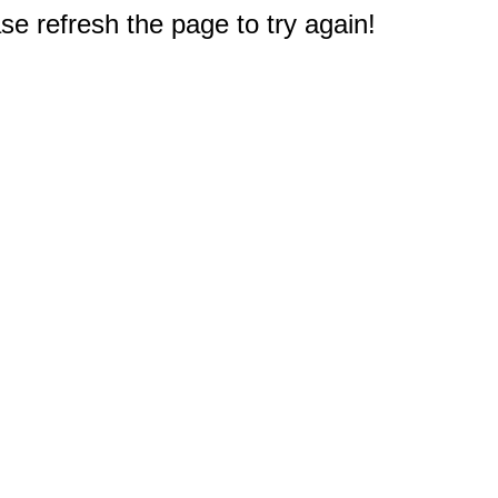
e refresh the page to try again!