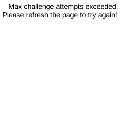
Max challenge attempts exceeded.
Please refresh the page to try again!